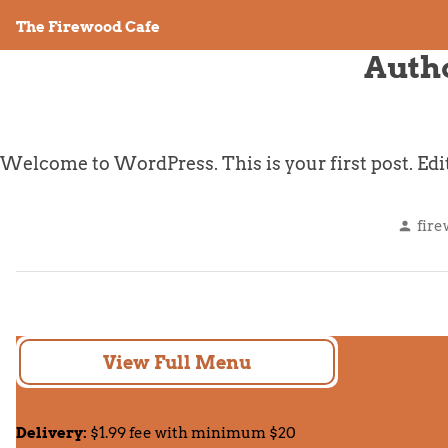
Skip
The Firewood Cafe
to
Auth
content
Welcome to WordPress. This is your first post. Edit o
Pos
fir
by
View Full Menu
Delivery:
$1.99 fee with minimum $20