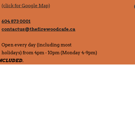
(click for Google Map)
604 873 0001
contactus@thefirewoodcafe.ca
Open every day (including most
holidays) from 4pm - 10pm (Monday 4-9pm)
 INCLUDED.