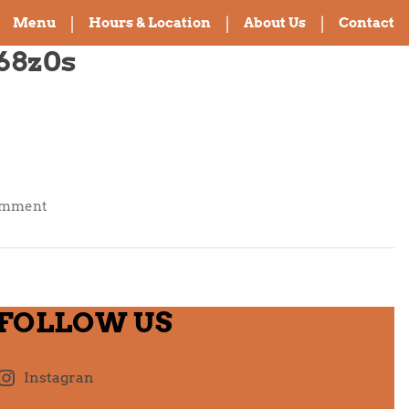
Menu
Hours & Location
About Us
Contact
68z0s
on
omment
Hello
world!
FOLLOW US
Instagran