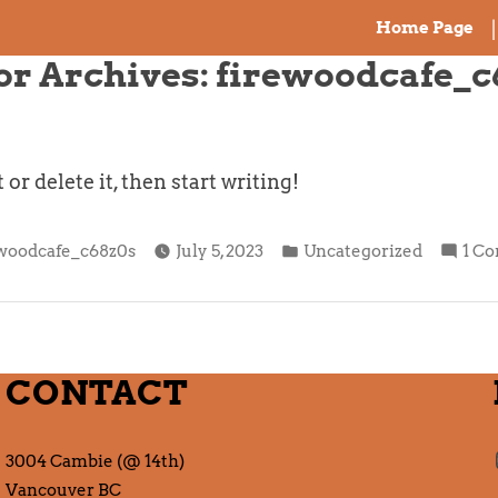
Home Page
or Archives:
firewoodcafe_c
r delete it, then start writing!
ted
Posted
ewoodcafe_c68z0s
July 5, 2023
Uncategorized
1 C
in
CONTACT
3004 Cambie (@ 14th)
Vancouver BC