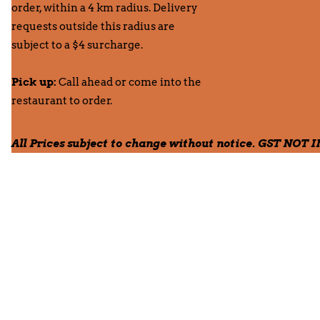
order, within a 4 km radius. Delivery
requests outside this radius are
subject to a $4 surcharge.
Pick up:
Call ahead or come into the
restaurant to order.
All Prices subject to change without notice. GST NOT