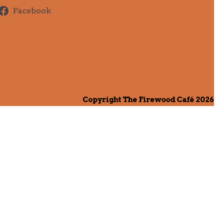
Facebook
Copyright The Firewood Café 2026